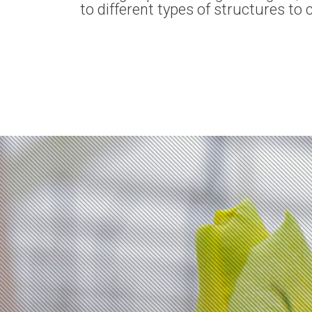
to different types of structures to