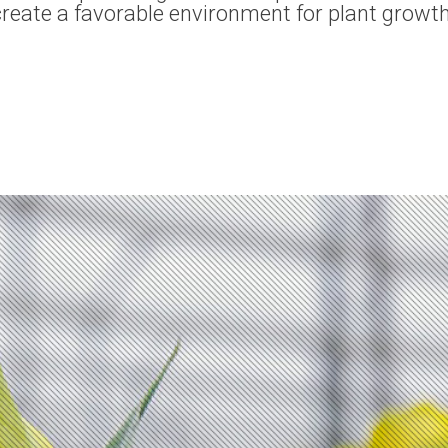
 create a favorable environment for plant growt