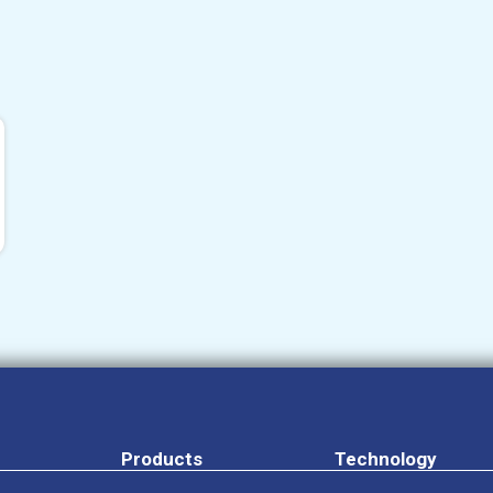
Products
Technology