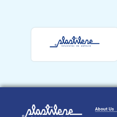
About Us