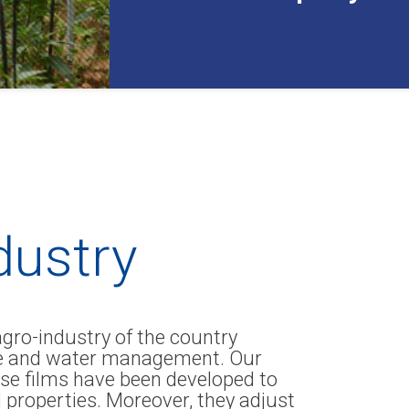
ndustry
agro-industry of the country
lage and water management. Our
se films have been developed to
l properties. Moreover, they adjust