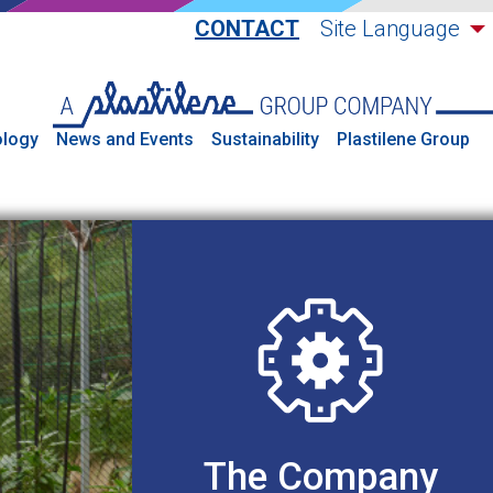
CONTACT
Site Language
logy
News and Events
Sustainability
Plastilene Group
The Company