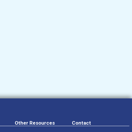
Other Resources
Contact