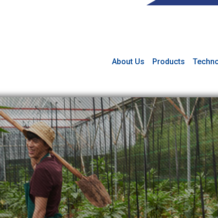
About Us
Products
Techno