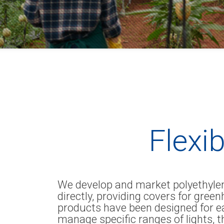
Flexib
We develop and market polyethylene
directly, providing covers for gre
products have been designed for e
manage specific ranges of lights, t