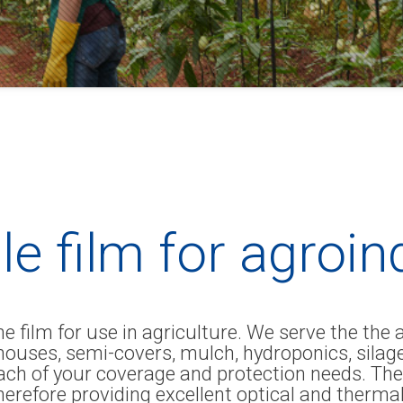
le film for agroi
 film for use in agriculture. We serve the the 
enhouses, semi-covers, mulch, hydroponics, si
ach of your coverage and protection needs. The
herefore providing excellent optical and therma