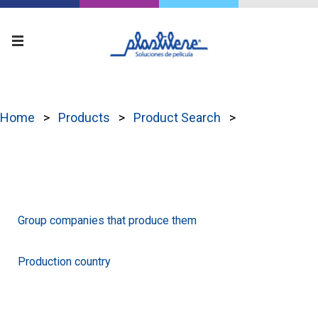
Home
Products
Product Search
Group companies that produce them
Production country