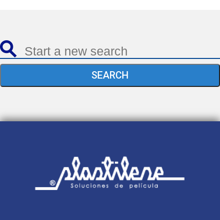
SEARCH